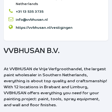
Netherlands
+31 13 535 3735
info@vvbhusan.nl
https://vvbhusan.nl/vestigingen
VVBHUSAN B.V.
At VVBHUSAN de Vrije Verfgroothandel, the largest
paint wholesaler in Southern Netherlands,
everything is about top quality and craftsmanship!
With 12 locations in Brabant and Limburg,
VVBHUSAN offers everything you need for your
painting project: paint, tools, spray equipment,
and wall and floor finishes.