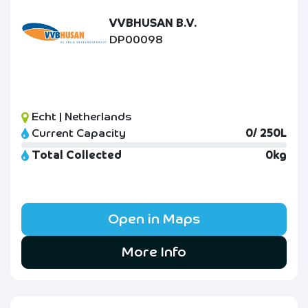
VVBHUSAN B.V.
DP00098
Echt | Netherlands
Current Capacity
0/ 250L
Total Collected
0kg
Open in Maps
More Info