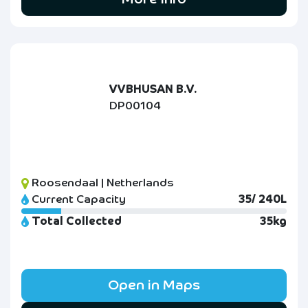
VVBHUSAN B.V.
DP00104
Roosendaal | Netherlands
Current Capacity
35/ 240L
Total Collected
35kg
Open in Maps