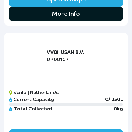
More Info
VVBHUSAN B.V.
DP00107
Venlo | Netherlands
Current Capacity
0/ 250L
Total Collected
0kg