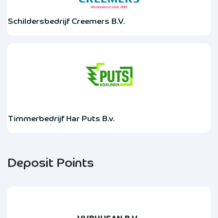
Schildersbedrijf Creemers B.V.
Timmerbedrijf Har Puts B.v.
Deposit Points