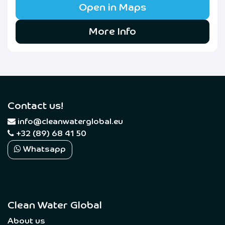
Open in Maps
More Info
Contact us!
​
info@cleanwaterglobal.eu
+32 (89) 68 41 50
Whatsapp
Clean Water Global
About us