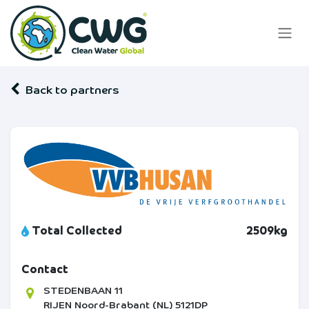
Skip to Content
Back to partners
Total Collected
2509kg
Contact
STEDENBAAN 11
RIJEN
Noord-Brabant (NL)
5121DP