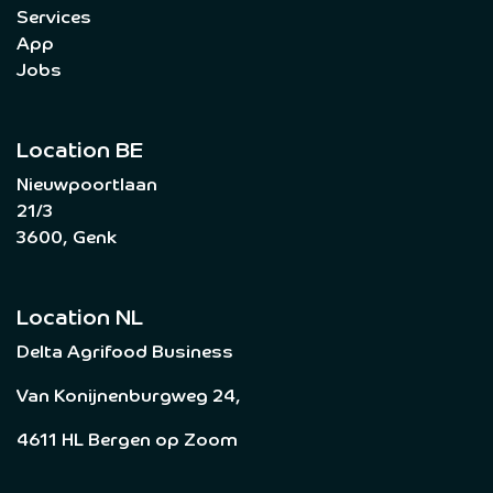
Services
App
Jobs
Location BE
Nieuwpoortlaan
21/3
3600, Genk
Location NL
Delta Agrifood Business
Van Konijnenburgweg 24,
4611 HL Bergen op Zoom