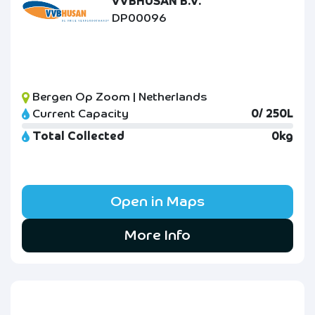
VVBHUSAN B.V.
DP00096
Bergen Op Zoom | Netherlands
Current Capacity
0/ 250L
Total Collected
0kg
Open in Maps
More Info