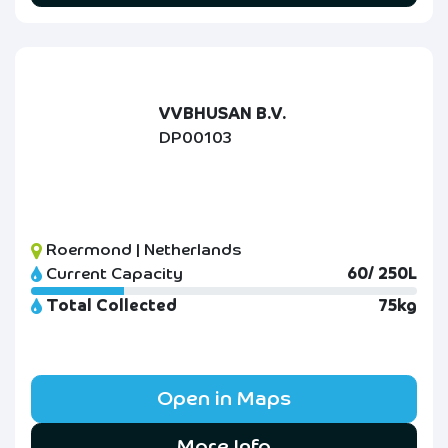
VVBHUSAN B.V.
DP00103
Roermond | Netherlands
Current Capacity
60/ 250L
Total Collected
75kg
Open in Maps
More Info