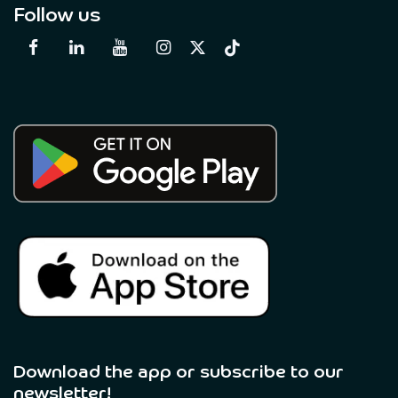
Follow us
Download the app or subscribe to our
newsletter! ​