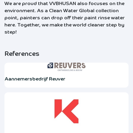
We are proud that VVBHUSAN also focuses on the
environment. As a Clean Water Global collection
point, painters can drop off their paint rinse water
here. Together, we make the world cleaner step by
step!
References
Aannemersbedrijf Reuver