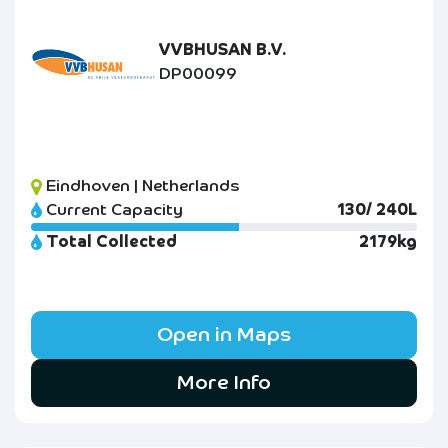
VVBHUSAN B.V.
DP00099
Eindhoven | Netherlands
Current Capacity
130/ 240L
Total Collected
2179kg
Open in Maps
More Info