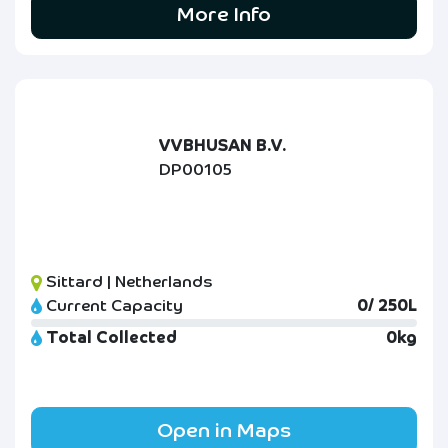
More Info
VVBHUSAN B.V.
DP00105
Sittard | Netherlands
Current Capacity
0/ 250L
Total Collected
0kg
Open in Maps