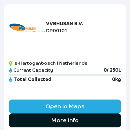
VVBHUSAN B.V.
DP00101
's-Hertogenbosch | Netherlands
Current Capacity
0/ 250L
Total Collected
0kg
Open in Maps
More Info