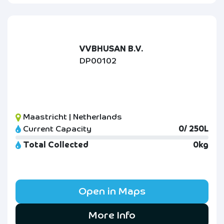
VVBHUSAN B.V.
DP00102
Maastricht | Netherlands
Current Capacity
0/ 250L
Total Collected
0kg
Open in Maps
More Info