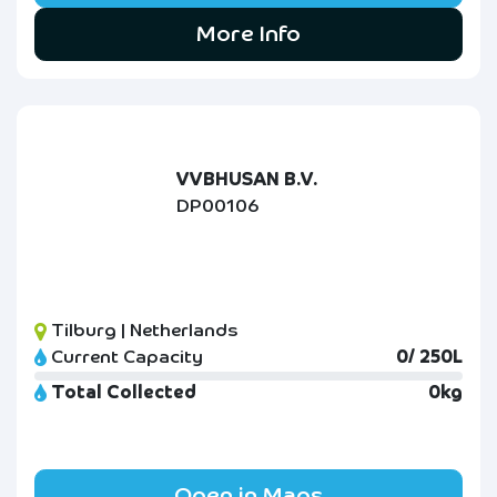
More Info
VVBHUSAN B.V.
DP00106
Tilburg | Netherlands
Current Capacity
0/ 250L
Total Collected
0kg
Open in Maps