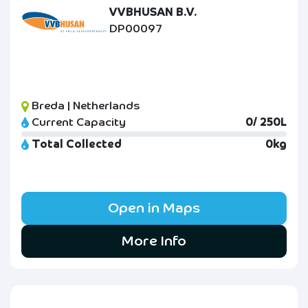
VVBHUSAN B.V.
DP00097
Breda | Netherlands
Current Capacity
0/ 250L
Total Collected
0kg
Open in Maps
More Info