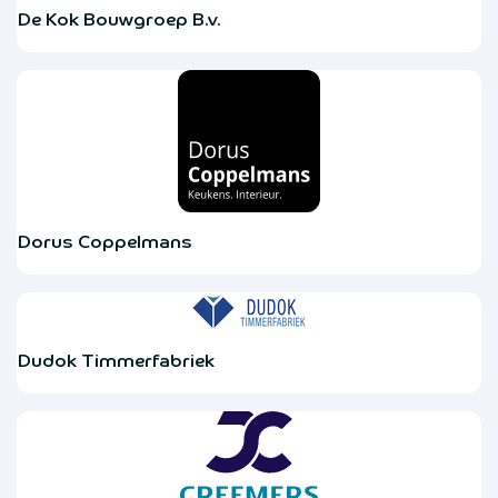
De Kok Bouwgroep B.v.
Dorus Coppelmans
Dudok Timmerfabriek