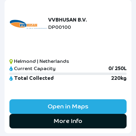
VVBHUSAN B.V.
DP00100
Helmond | Netherlands
Current Capacity
0/ 250L
Total Collected
220kg
Open in Maps
More Info