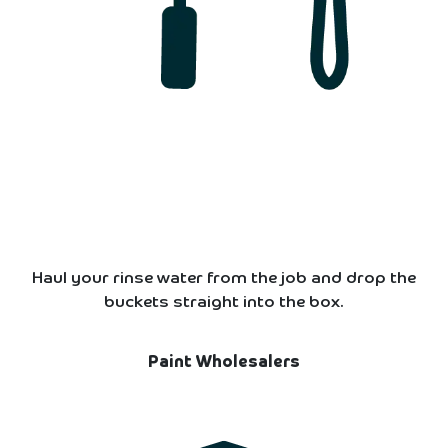
Haul your rinse water from the job and drop the
buckets straight into the box.
Paint Wholesalers