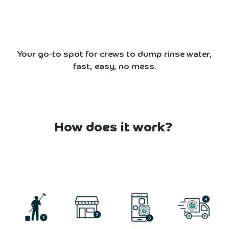
Your go-to spot for crews to dump rinse water,
fast, easy, no mess.
How does it work?