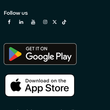
Follow us