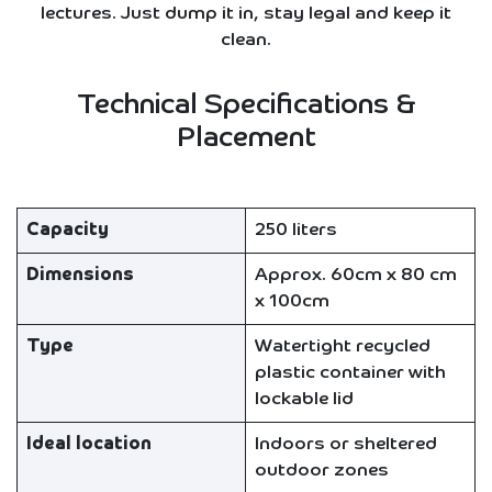
lectures. Just dump it in, stay legal and keep it
clean.
Technical Specifications &
Placement
Capacity
250 liters
Dimensions
Approx. 60cm x 80 cm
x 100cm
Type
Watertight recycled
plastic container with
lockable lid
Ideal location
Indoors or sheltered
outdoor zones