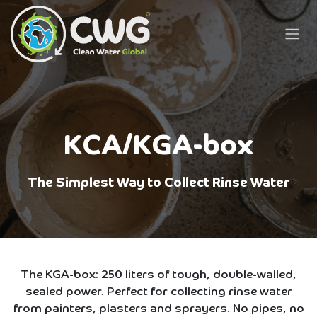
Skip to Content
KCA/KGA-box
The Simplest Way to Collect Rinse Water
The KGA-box: 250 liters of tough, double-walled,
sealed power. Perfect for collecting rinse water
from painters, plasters and sprayers. No pipes, no