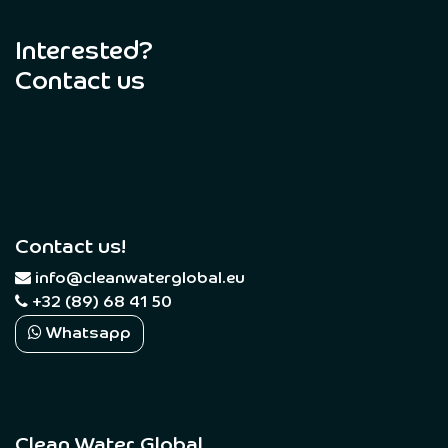
Interested?
Contact us
Contact us!
​
info@cleanwaterglobal.eu
+32 (89) 68 41 50
Whatsapp
Clean Water Global