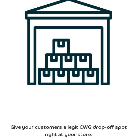
Give your customers a legit CWG drop-off spot
right at your store.