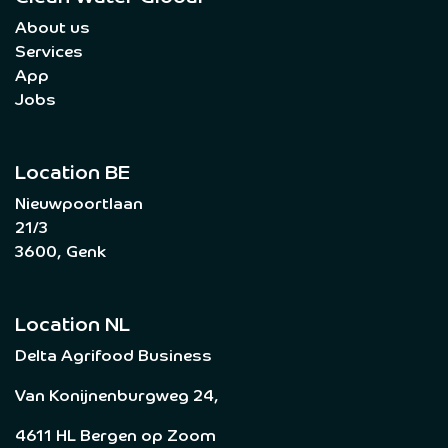
About us
Services
App
Jobs
Location BE
Nieuwpoortlaan
21/3
3600, Genk
Location NL
Delta Agrifood Business
Van Konijnenburgweg 24,
4611 HL Bergen op Zoom