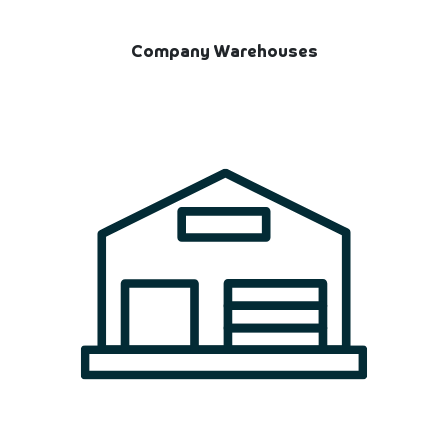
Company Warehouses