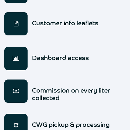
Customer info leaflets
Dashboard access
Commission on every liter
collected
CWG pickup & processing