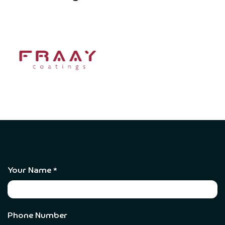
Your Name
*
Phone Number