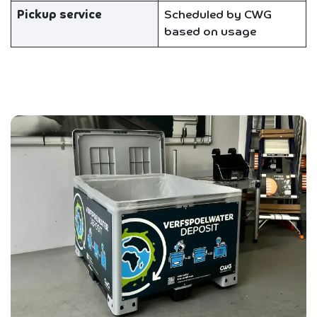
Pickup service
Scheduled by CWG
based on usage