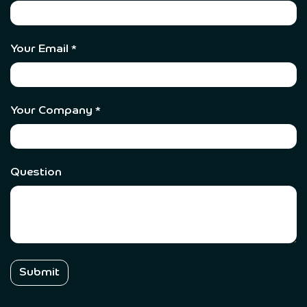
Your Email
*
Your Company
*
Question
Submit