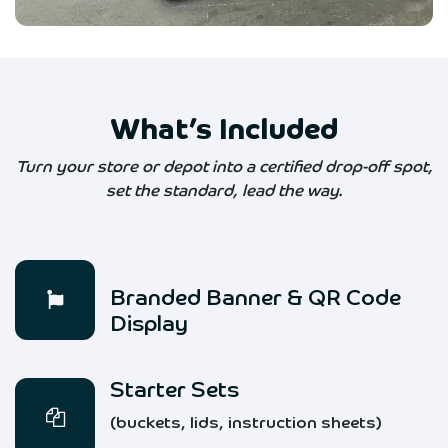
What’s Included
Turn your store or depot into a certified drop-off spot,
set the standard, lead the way.
Branded Banner & QR Code
Display
Starter Sets
(buckets, lids, instruction sheets)