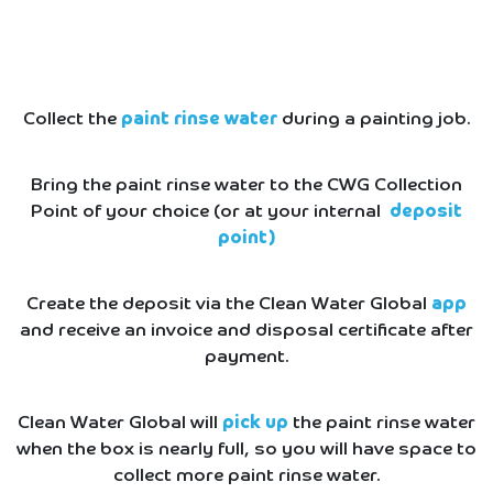
Collect the
paint rinse water
during a painting job.
Bring the paint rinse water to the CWG Collection
Point of your choice (or at your internal
deposit
point)
Create the deposit via the Clean Water Global
app
and receive an invoice and disposal certificate after
payment.
Clean Water Global will
pick up
the paint rinse water
when the box is nearly full, so you will have space to
collect more paint rinse water.