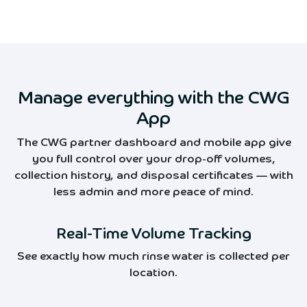
Manage everything with the CWG
App
The CWG partner dashboard and mobile app give
you full control over your drop-off volumes,
collection history, and disposal certificates — with
less admin and more peace of mind.
Real-Time Volume Tracking
See exactly how much rinse water is collected per
location.