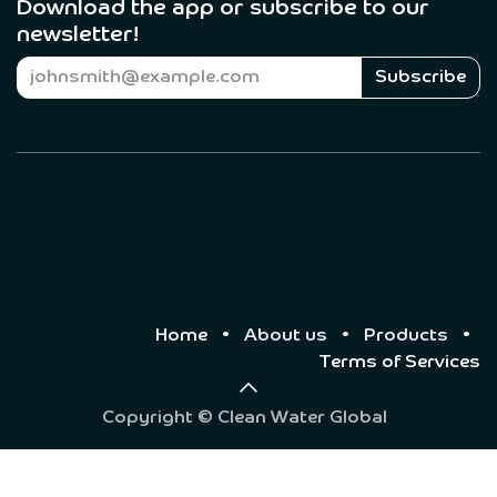
Download the app or subscribe to our
newsletter! ​
Subscribe
Home
•
About us
•
Products
•
Terms of Services
Copyright © Clean Water Global