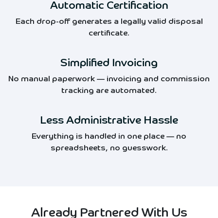
Automatic Certification
Each drop-off generates a legally valid disposal
certificate.
Simplified Invoicing
No manual paperwork — invoicing and commission
tracking are automated.
Less Administrative Hassle
Everything is handled in one place — no
spreadsheets, no guesswork.
Already Partnered With Us