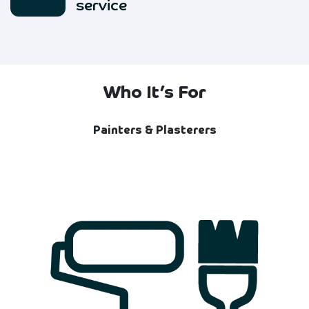
service
Who It’s For
Painters & Plasterers