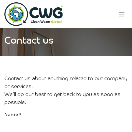
Skip to Content
Contact us
Contact us about anything related to our company
or services.
We'll do our best to get back to you as soon as
possible.
Name
*