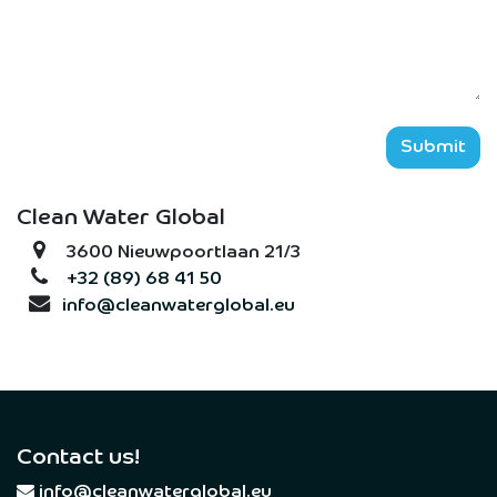
Submit
Clean Water Global
3600 Nieuwpoortlaan 21/3
+32 (89) 68 41 50
info@cleanwaterglobal.eu
Contact us!
​
info@cleanwaterglobal.eu