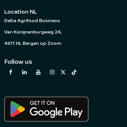
Location NL
Delta Agrifood Business
Van Konijnenburgweg 24,
4611 HL Bergen op Zoom
Follow us