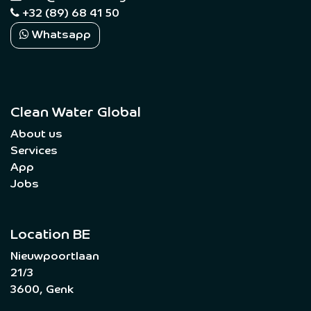
+32 (89) 68 41 50
Whatsapp
Clean Water Global
About us
Services
App
Jobs
Location BE
Nieuwpoortlaan
21/3
3600, Genk