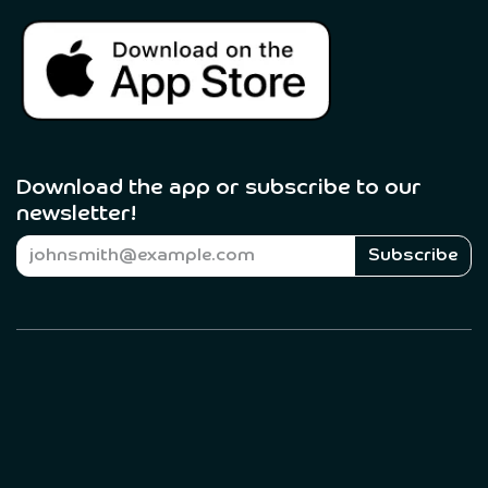
Download the app or subscribe to our
newsletter! ​
Subscribe