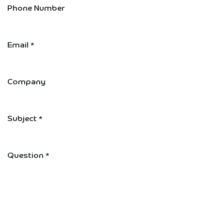
Phone Number
Email
*
Company
Subject
*
Question
*