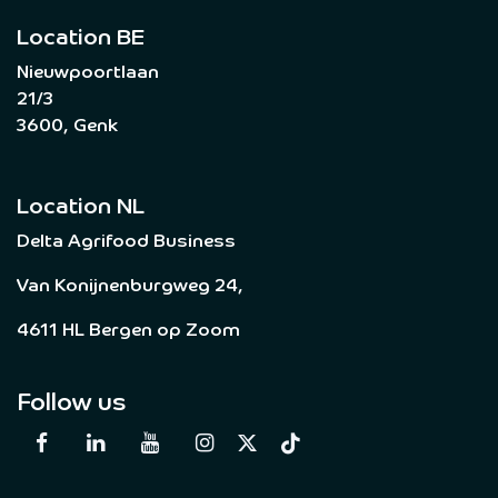
Location BE
Nieuwpoortlaan
21/3
3600, Genk
Location NL
Delta Agrifood Business
Van Konijnenburgweg 24,
4611 HL Bergen op Zoom
Follow us