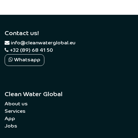
Contact us!
​
info@cleanwaterglobal.eu
+32 (89) 68 41 50
Whatsapp
Clean Water Global
About us
Services
App
Jobs