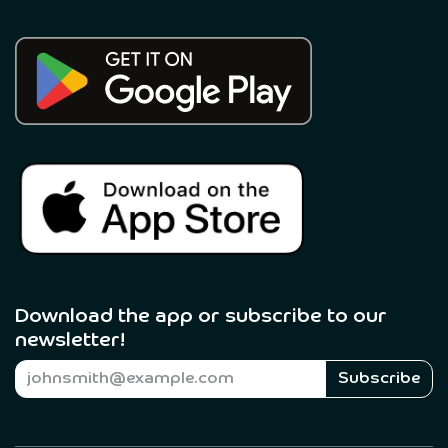
Download the app or subscribe to our
newsletter! ​
Subscribe