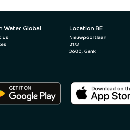
n Water Global
Location BE
t us
Nieuwpoortlaan
ces
21/3
3600, Genk