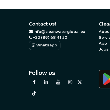
Contact us!
Clea
​
info@cleanwaterglobal.eu
Abou
+32 (89) 68 41 50
Servi
App
Whatsapp
Jobs
Follow us