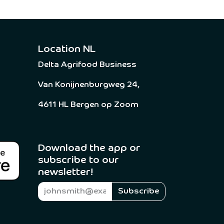
Location NL
Delta Agrifood Business
Van Konijnenburgweg 24,
4611 HL Bergen op Zoom
Download the app or
subscribe to our
newsletter! ​
Subscribe