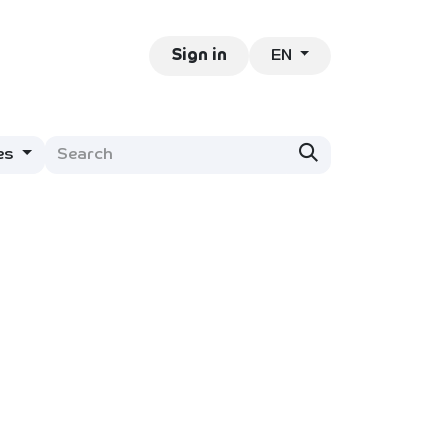
EN
ntact
Jobs
Sign in
es