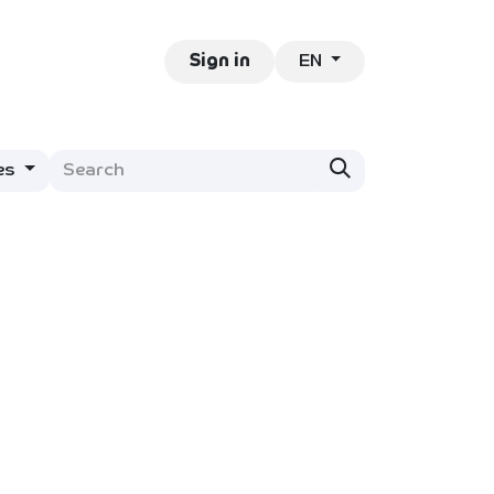
EN
ntact
Jobs
Sign in
es