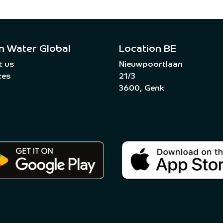
n Water Global
Location BE
t us
Nieuwpoortlaan
ces
21/3
3600, Genk