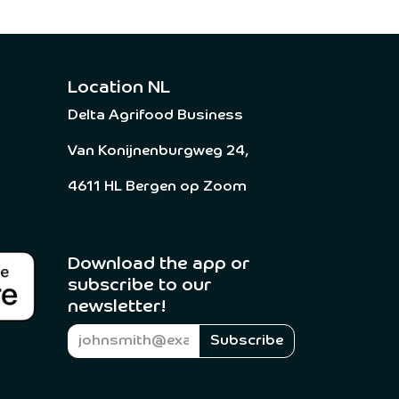
Location NL
Delta Agrifood Business
Van Konijnenburgweg 24,
4611 HL Bergen op Zoom
Download the app or
subscribe to our
newsletter! ​
Subscribe