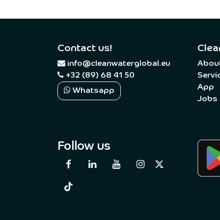
Contact us!
Clea
​
info@cleanwaterglobal.eu
Abou
+32 (89) 68 41 50
Servi
App
Whatsapp
Jobs
Follow us