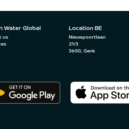
n Water Global
Location BE
t us
Nieuwpoortlaan
ces
21/3
3600, Genk