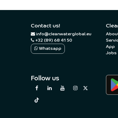
Contact us!
Clea
​
info@cleanwaterglobal.eu
Abou
+32 (89) 68 41 50
Servi
App
Whatsapp
Jobs
Follow us