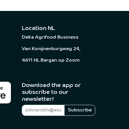
Location NL
Delta Agrifood Business
Van Konijnenburgweg 24,
4611 HL Bergen op Zoom
Download the app or
subscribe to our
newsletter! ​
Subscribe