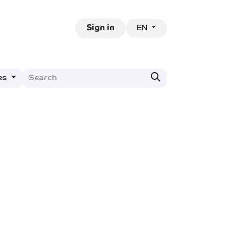
EN
ntact
Jobs
Sign in
es