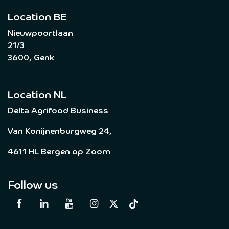
Location BE
Nieuwpoortlaan
21/3
3600, Genk
Location NL
Delta Agrifood Business
Van Konijnenburgweg 24,
4611 HL Bergen op Zoom
Follow us