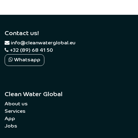
Contact us!
​
info@cleanwaterglobal.eu
+32 (89) 68 41 50
Whatsapp
Clean Water Global
About us
Services
App
Jobs