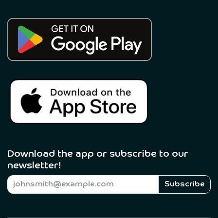
Download the app or subscribe to our
newsletter! ​
Subscribe