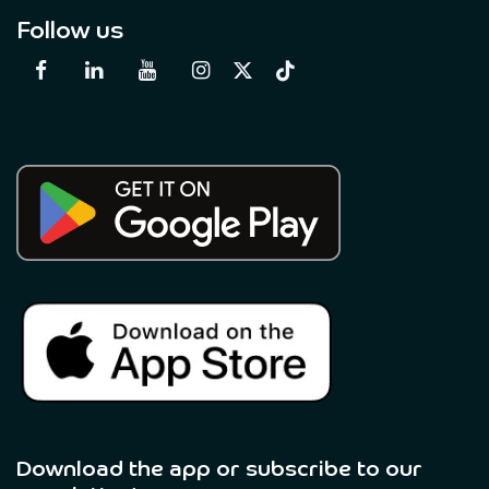
Follow us
Download the app or subscribe to our