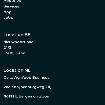
About us
Services
App
Jobs
Location BE
Nieuwpoortlaan
21/3
3600, Genk
Location NL
Delta Agrifood Business
Van Konijnenburgweg 24,
4611 HL Bergen op Zoom