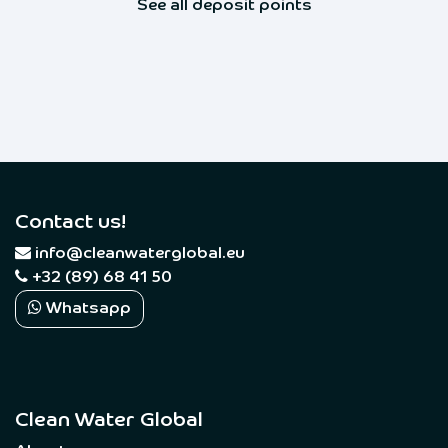
See all deposit points
Contact us!
​
info@cleanwaterglobal.eu
+32 (89) 68 41 50
Whatsapp
Clean Water Global