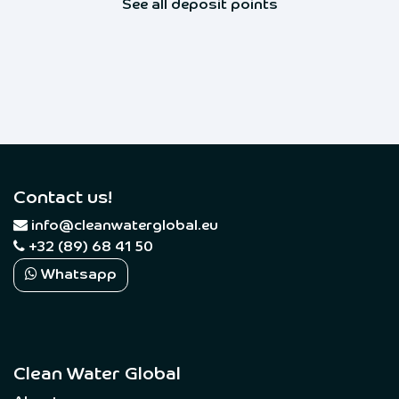
See all deposit points
Contact us!
​
info@cleanwaterglobal.eu
+32 (89) 68 41 50
Whatsapp
Clean Water Global