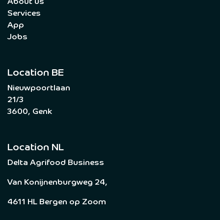
About us
Services
App
Jobs
Location BE
Nieuwpoortlaan
21/3
3600, Genk
Location NL
Delta Agrifood Business
Van Konijnenburgweg 24,
4611 HL Bergen op Zoom