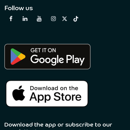
Follow us
Download the app or subscribe to our