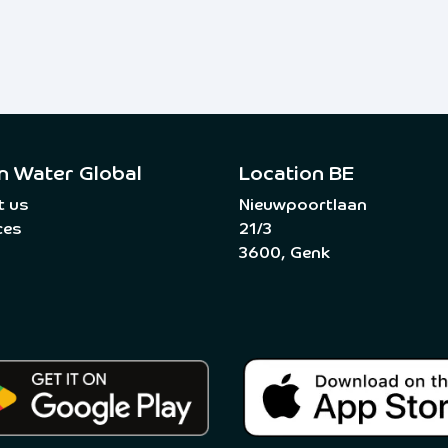
n Water Global
Location BE
t us
Nieuwpoortlaan
ces
21/3
3600, Genk