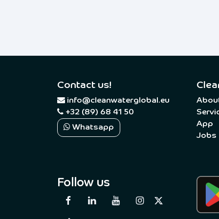
Contact us!
Clea
​
info@cleanwaterglobal.eu
Abou
+32 (89) 68 41 50
Servi
App
Whatsapp
Jobs
Follow us