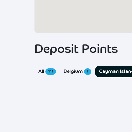
Deposit Points
All
Belgium
Cayman Isla
111
7