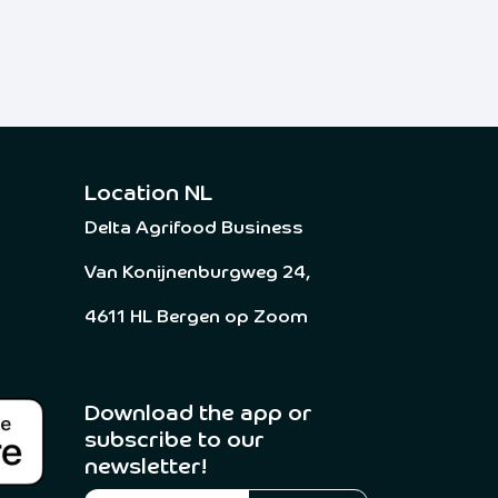
Location NL
Delta Agrifood Business
Van Konijnenburgweg 24,
4611 HL Bergen op Zoom
Download the app or
subscribe to our
newsletter! ​