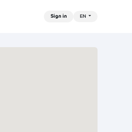
EN
ntact
Jobs
Sign in