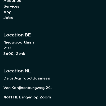
About us
Services
App
Jobs
Location BE
Nieuwpoortlaan
21/3
3600, Genk
Location NL
Delta Agrifood Business
Van Konijnenburgweg 24,
4611 HL Bergen op Zoom