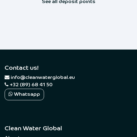
See all deposit points
Contact us!
​
info@cleanwaterglobal.eu
+32 (89) 68 41 50
Whatsapp
Clean Water Global