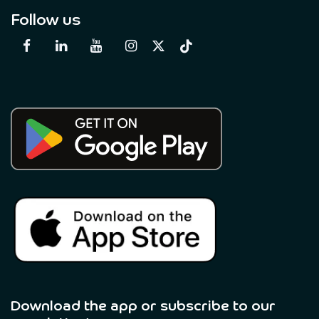
Follow us
Download the app or subscribe to our