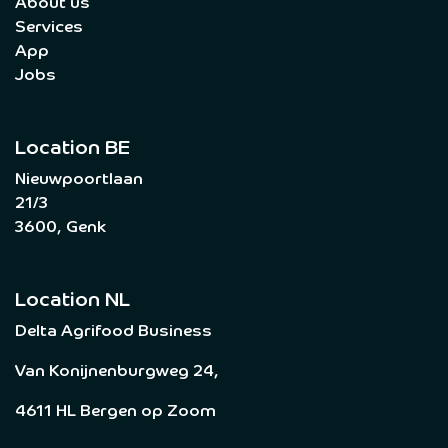
About us
Services
App
Jobs
Location BE
Nieuwpoortlaan
21/3
3600, Genk
Location NL
Delta Agrifood Business
Van Konijnenburgweg 24,
4611 HL Bergen op Zoom