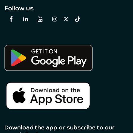
Follow us
Download the app or subscribe to our