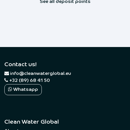
See all deposit points
Contact us!
​
info@cleanwaterglobal.eu
+32 (89) 68 41 50
Whatsapp
Clean Water Global