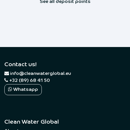
See all deposit points
Contact us!
​
info@cleanwaterglobal.eu
+32 (89) 68 41 50
Whatsapp
Clean Water Global