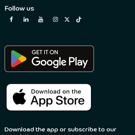
Follow us
Download the app or subscribe to our