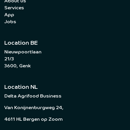
About us
Services
App
Jobs
Location BE
Nieuwpoortlaan
21/3
3600, Genk
Location NL
Delta Agrifood Business
Van Konijnenburgweg 24,
4611 HL Bergen op Zoom