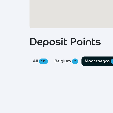
Deposit Points
All
Belgium
Montenegro
111
7