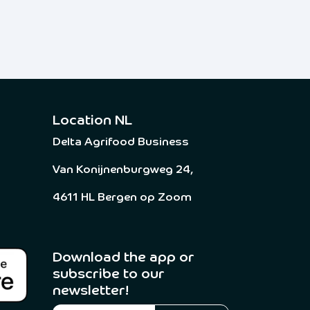
Location NL
Delta Agrifood Business
Van Konijnenburgweg 24,
4611 HL Bergen op Zoom
Download the app or
subscribe to our
newsletter! ​