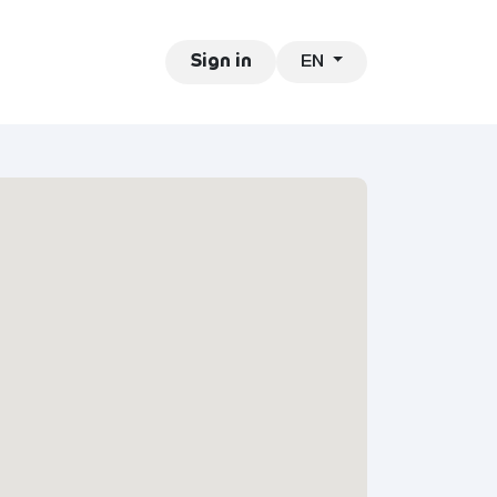
EN
ntact
Jobs
Sign in