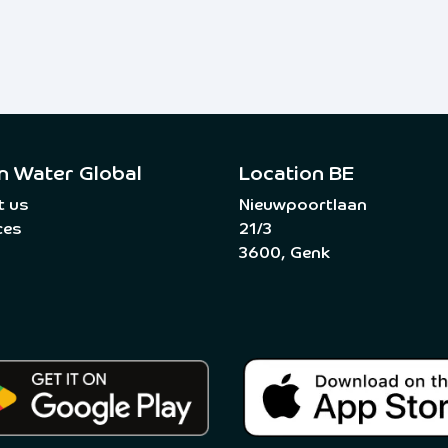
n Water Global
Location BE
t us
Nieuwpoortlaan
ces
21/3
3600, Genk