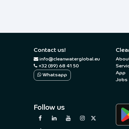
Contact us!
Clea
​
info@cleanwaterglobal.eu
Abou
+32 (89) 68 41 50
Servi
App
Whatsapp
Jobs
Follow us