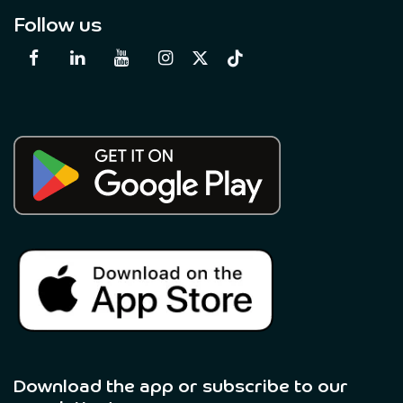
Follow us
Download the app or subscribe to our