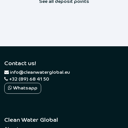
See all deposit points
Contact us!
​
info@cleanwaterglobal.eu
+32 (89) 68 41 50
Whatsapp
Clean Water Global