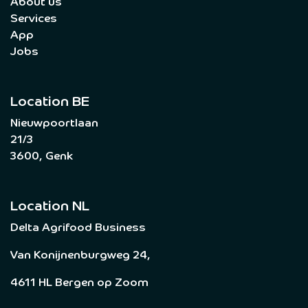
About us
Services
App
Jobs
Location BE
Nieuwpoortlaan
21/3
3600, Genk
Location NL
Delta Agrifood Business
Van Konijnenburgweg 24,
4611 HL Bergen op Zoom