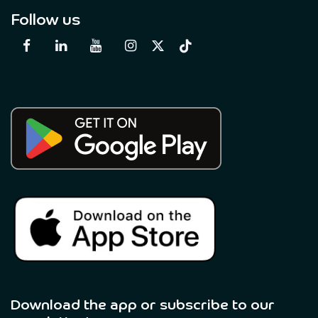
Follow us
Download the app or subscribe to our