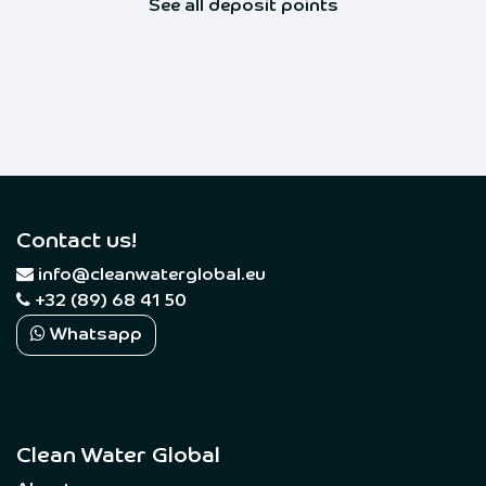
See all deposit points
Contact us!
​
info@cleanwaterglobal.eu
+32 (89) 68 41 50
Whatsapp
Clean Water Global