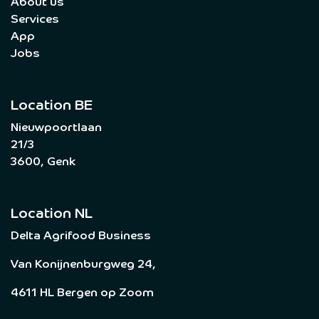
About us
Services
App
Jobs
Location BE
Nieuwpoortlaan
21/3
3600, Genk
Location NL
Delta Agrifood Business
Van Konijnenburgweg 24,
4611 HL Bergen op Zoom