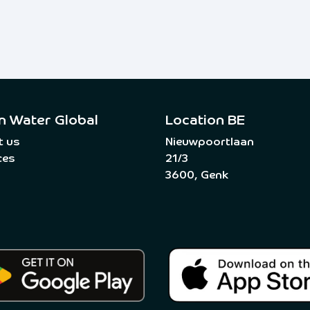
n Water Global
Location BE
t us
Nieuwpoortlaan
ces
21/3
3600, Genk