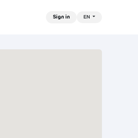
EN
ntact
Jobs
Sign in