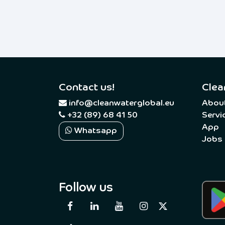
Contact us!
Clea
​
info@cleanwaterglobal.eu
Abou
+32 (89) 68 41 50
Servi
App
Whatsapp
Jobs
Follow us