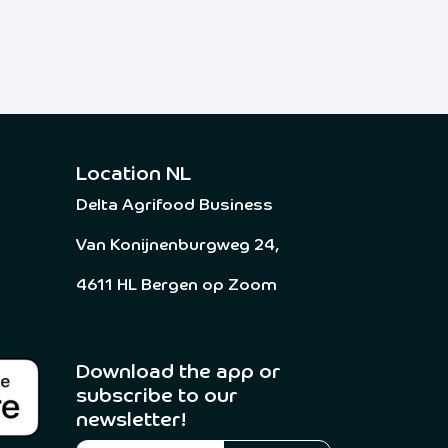
Location NL
Delta Agrifood Business
Van Konijnenburgweg 24,
4611 HL Bergen op Zoom
Download the app or
subscribe to our
newsletter! ​