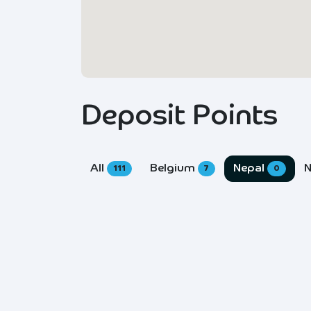
Deposit Points
All
Belgium
Nepal
N
111
7
0