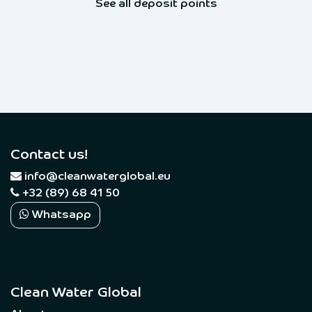
See all deposit points
Contact us!
​
info@cleanwaterglobal.eu
+32 (89) 68 41 50
Whatsapp
Clean Water Global