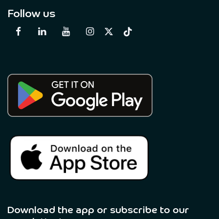
Follow us
Download the app or subscribe to our