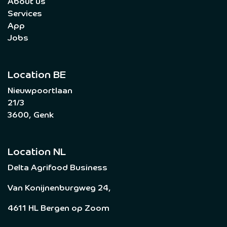
About us
Services
App
Jobs
Location BE
Nieuwpoortlaan
21/3
3600, Genk
Location NL
Delta Agrifood Business
Van Konijnenburgweg 24,
4611 HL Bergen op Zoom