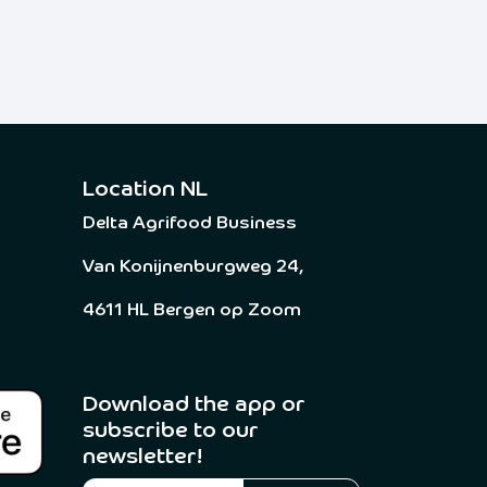
Location NL
Delta Agrifood Business
Van Konijnenburgweg 24,
4611 HL Bergen op Zoom
Download the app or
subscribe to our
newsletter! ​