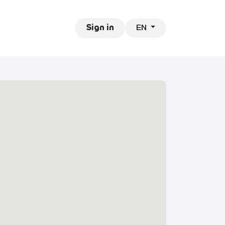
EN
ntact
Jobs
Sign in