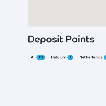
Deposit Points
All
Belgium
Netherlands
111
7