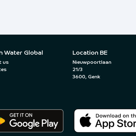
n Water Global
Location BE
t us
Nieuwpoortlaan
ces
21/3
3600, Genk