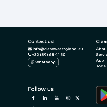
Contact us!
Clea
​
info@cleanwaterglobal.eu
Abou
+32 (89) 68 41 50
Servi
App
Whatsapp
Jobs
Follow us