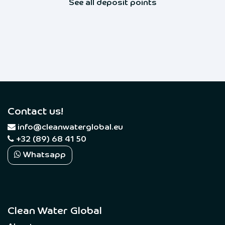
See all deposit points
Contact us!
​
info@cleanwaterglobal.eu
+32 (89) 68 41 50
Whatsapp
Clean Water Global