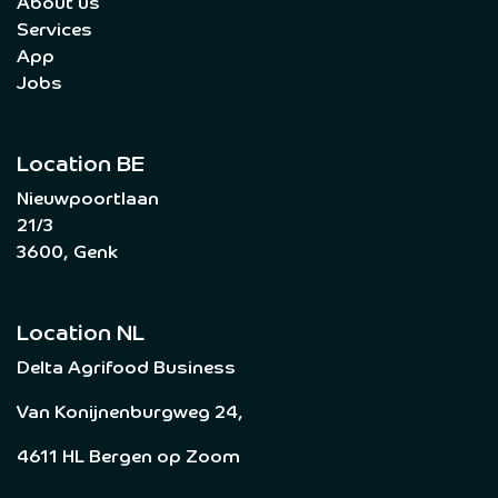
About us
Services
App
Jobs
Location BE
Nieuwpoortlaan
21/3
3600, Genk
Location NL
Delta Agrifood Business
Van Konijnenburgweg 24,
4611 HL Bergen op Zoom