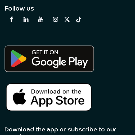
Follow us
Download the app or subscribe to our