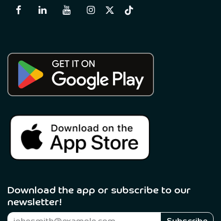
Download the app or subscribe to our
newsletter! ​