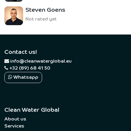
Steven Goens
Not rated yet
Contact us!
​
info@cleanwaterglobal.eu
+32 (89) 68 41 50
Whatsapp
Clean Water Global
About us
Services