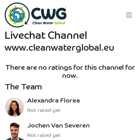
Skip to Content
Livechat Channel
www.cleanwaterglobal.eu
There are no ratings for this channel for
now.
The Team
Alexandra Florea
Not rated yet
Jochen Van Severen
Not rated yet