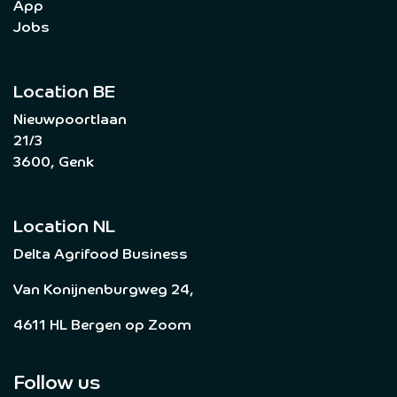
App
Jobs
Location BE
Nieuwpoortlaan
21/3
3600, Genk
Location NL
Delta Agrifood Business
Van Konijnenburgweg 24,
4611 HL Bergen op Zoom
Follow us