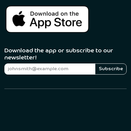
Download the app or subscribe to our
newsletter! ​
Subscribe