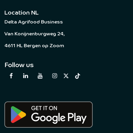
Location NL
Delta Agrifood Business
Van Konijnenburgweg 24,
4611 HL Bergen op Zoom
Follow us