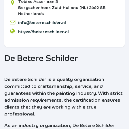
Tobias Asserlaan 3
Bergschenhoek
Zuid-Holland (NL)
2662 SB
Netherlands
info@betereschilder.nl
https://betereschilder.nl
De Betere Schilder
De Betere Schilder is a quality organization
committed to craftsmanship, service, and
guarantees within the painting industry. With strict
admission requirements, the certification ensures
clients that they are working with a true
professional.
As an industry organization, De Betere Schilder