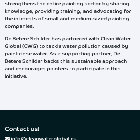
strengthens the entire painting sector by sharing
knowledge, providing training, and advocating for
the interests of small and medium-sized painting
companies.
De Betere Schilder has partnered with Clean Water
Global (CWG) to tackle water pollution caused by
paint rinse water. As a supporting partner, De
Betere Schilder backs this sustainable approach
and encourages painters to participate in this
initiative.
Contact us!
​
info@cleanwaterglobal.eu