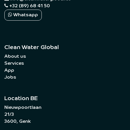
+32 (89) 68 41 50
Whatsapp
Clean Water Global
About us
Services
App
Jobs
Location BE
Nieuwpoortlaan
21/3
3600, Genk