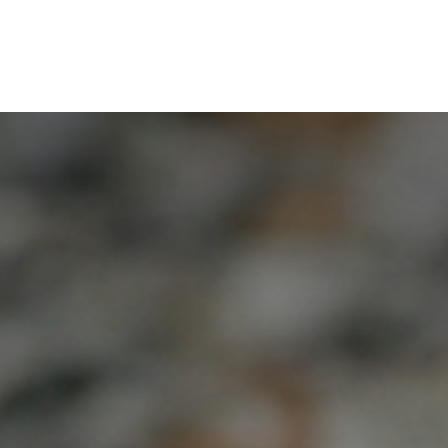
ut Us
For Who
Collaborators
Services
Co