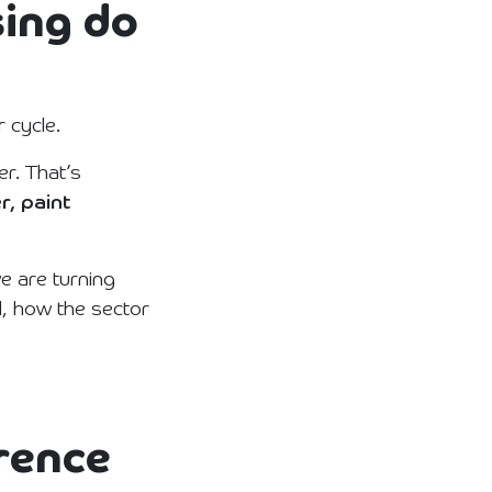
sing do
 cycle.
r. That’s
r, paint
e are turning
, how the sector
erence