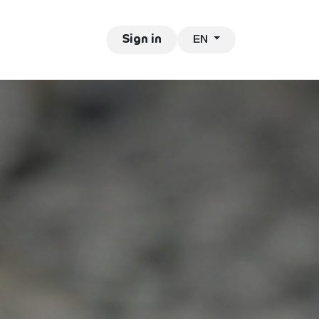
EN
ntact
Jobs
Sign in