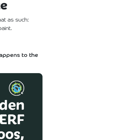
te
at as such:
aint.
appens to the