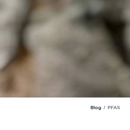
Blog
PFAS