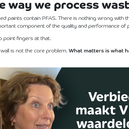
the way we process was
d paints contain PFAS. There is nothing wrong with th
mportant component of the quality and performance of p
 point fingers at that.
 wall is not the core problem.
What matters is what h