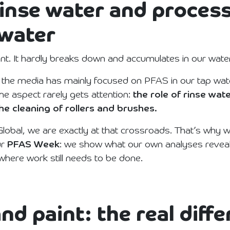
inse water and proces
 water
nt. It hardly breaks down and accumulates in our water
 the media has mainly focused on PFAS in our tap wate
ne aspect rarely gets attention:
the role of rinse wate
he cleaning of rollers and brushes.
lobal, we are exactly at that crossroads. That’s why w
ur
PFAS Week
: we show what our own analyses reveal
 where work still needs to be done.
nd paint: the real diff