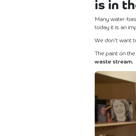
is in 
Many water-base
today it is an i
We don’t want to
The paint on the
waste stream.