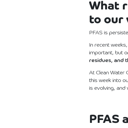
What r
to our
PFAS is persiste
In recent weeks,
important, but o
residues, and t
At Clean Water G
this week into o
is evolving, and
PFAS a