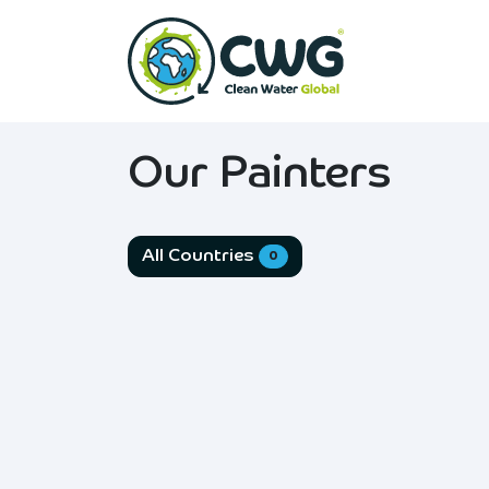
Skip to Content
Home
Abo
Our Painters
All Countries
0