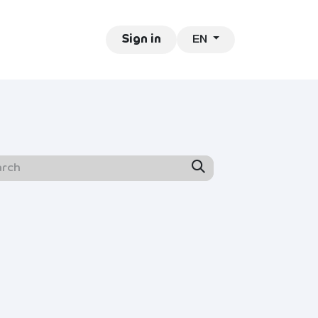
EN
ntact
Jobs
Sign in