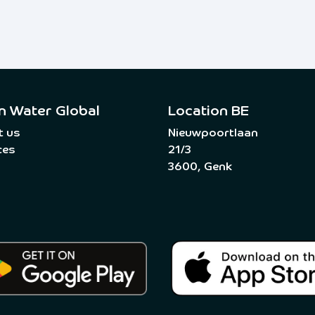
n Water Global
Location BE
t us
Nieuwpoortlaan
ces
21/3
3600, Genk