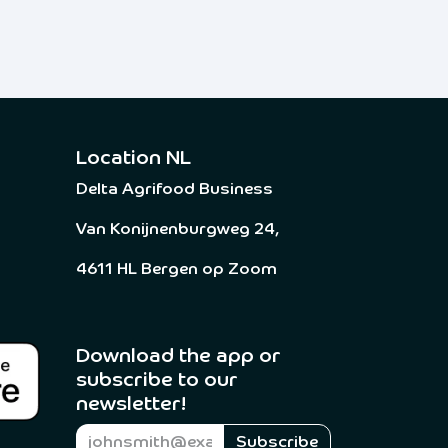
Location NL
Delta Agrifood Business
Van Konijnenburgweg 24,
4611 HL Bergen op Zoom
Download the app or
subscribe to our
newsletter! ​
Subscribe