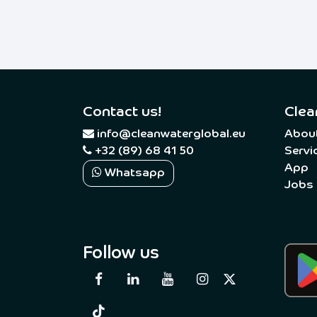
Contact us!
Clea
​
info@cleanwaterglobal.eu
Abou
+32 (89) 68 41 50
Servi
App
Whatsapp
Jobs
Follow us