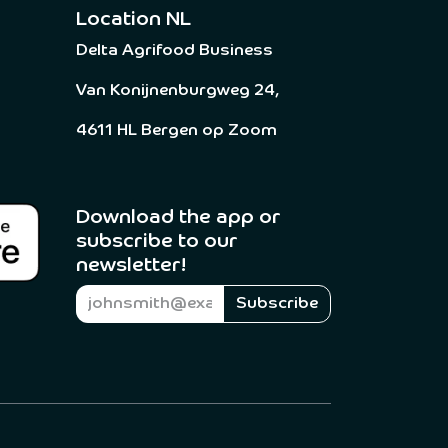
Location NL
Delta Agrifood Business
Van Konijnenburgweg 24,
4611 HL Bergen op Zoom
Download the app or
subscribe to our
newsletter! ​
Subscribe