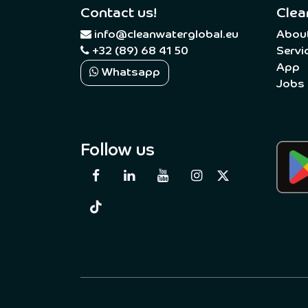
Contact us!
Clea
​
info@cleanwaterglobal.eu
Abou
+32 (89) 68 41 50
Servi
App
Whatsapp
Jobs
Follow us