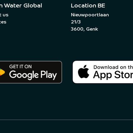
n Water Global
Location BE
t us
Nieuwpoortlaan
ces
21/3
3600, Genk