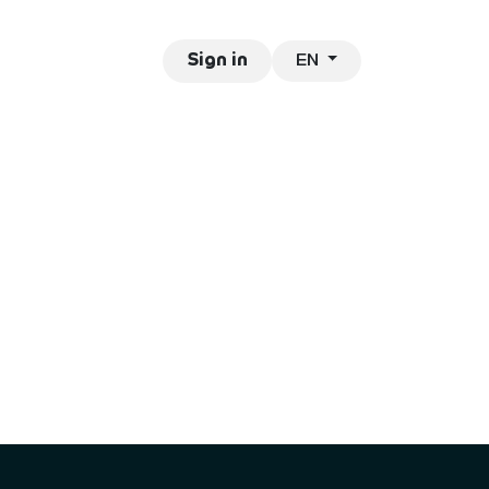
EN
ntact
Jobs
Sign in