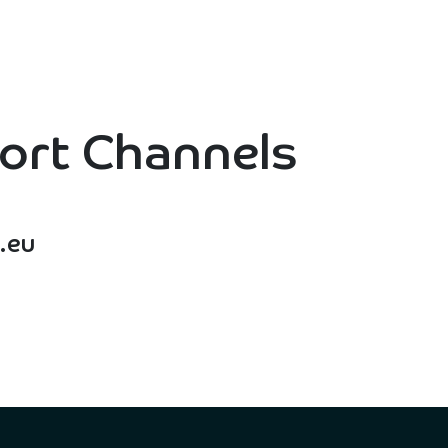
ut Us
For Who
Collaborators
Services
Co
ort Channels
.eu